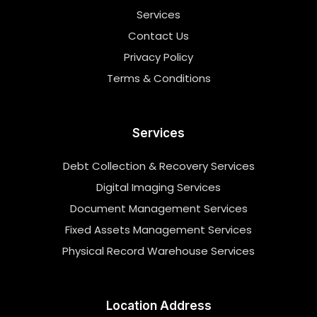
Services
Contact Us
Privacy Policy
Terms & Conditions
Services
Debt Collection & Recovery Services
Digital Imaging Services
Document Management Services
Fixed Assets Management Services
Physical Record Warehouse Services
Location Address