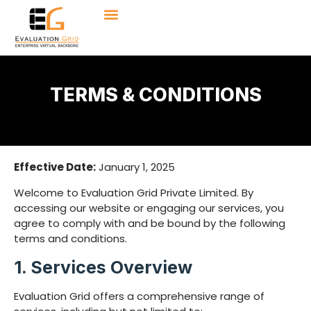
TERMS & CONDITIONS
Effective Date:
January 1, 2025
Welcome to Evaluation Grid Private Limited. By
accessing our website or engaging our services, you
agree to comply with and be bound by the following
terms and conditions.
1. Services Overview
Evaluation Grid offers a comprehensive range of