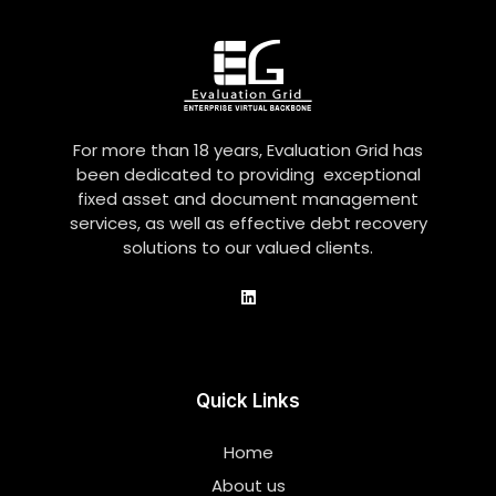
For more than 18 years, Evaluation Grid has
been dedicated to providing exceptional
fixed asset and document management
services, as well as effective debt recovery
solutions to our valued clients.
Quick Links
Home
About us