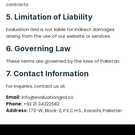
contracts.
5. Limitation of Liability
Evaluation Grid is not liable for indirect damages
arising from the use of our website or services.
6. Governing Law
These terms are governed by the laws of Pakistan.
7. Contact Information
For inquiries, contact us at:
Email:
info@evaluationgrid.co
Phone:
+92 21 34322582
Address:
173-W, Block-2, P.E.C.H.S., Karachi, Pakistan