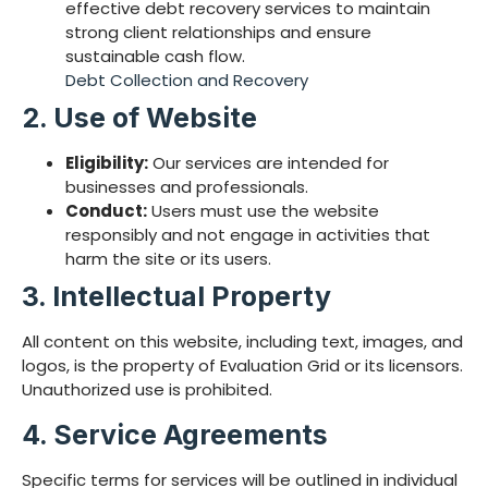
effective debt recovery services to maintain
strong client relationships and ensure
sustainable cash flow.
Debt Collection and Recovery
2. Use of Website
Eligibility:
Our services are intended for
businesses and professionals.
Conduct:
Users must use the website
responsibly and not engage in activities that
harm the site or its users.
3. Intellectual Property
All content on this website, including text, images, and
logos, is the property of Evaluation Grid or its licensors.
Unauthorized use is prohibited.
4. Service Agreements
Specific terms for services will be outlined in individual