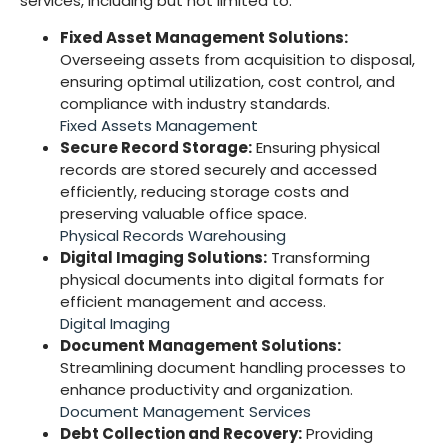
services, including but not limited to:
Fixed Asset Management Solutions:
Overseeing assets from acquisition to disposal,
ensuring optimal utilization, cost control, and
compliance with industry standards.
Fixed Assets Management
Secure Record Storage:
Ensuring physical
records are stored securely and accessed
efficiently, reducing storage costs and
preserving valuable office space.
Physical Records Warehousing
Digital Imaging Solutions:
Transforming
physical documents into digital formats for
efficient management and access.
Digital Imaging
Document Management Solutions:
Streamlining document handling processes to
enhance productivity and organization.
Document Management Services
Debt Collection and Recovery:
Providing