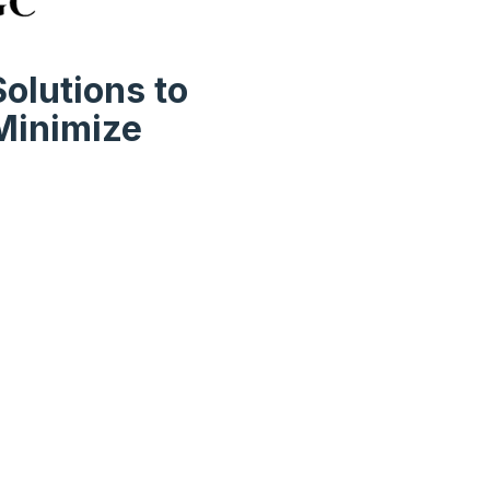
olutions to
Minimize