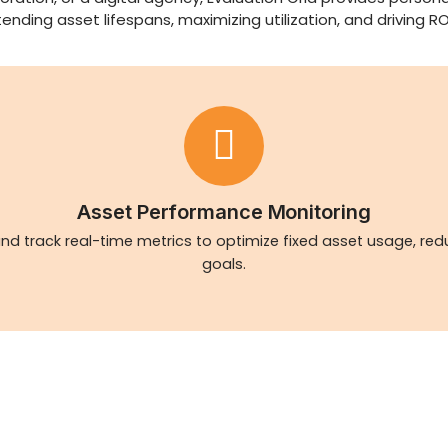
ing asset lifespans, maximizing utilization, and driving RO
Asset Performance Monitoring
nd track real-time metrics to optimize fixed asset usage, re
goals.