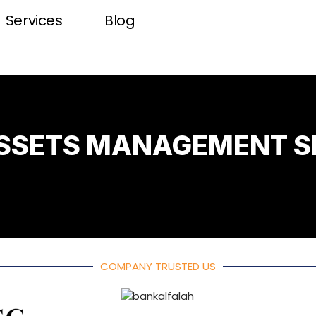
Services
Blog
ASSETS MANAGEMENT S
COMPANY TRUSTED US