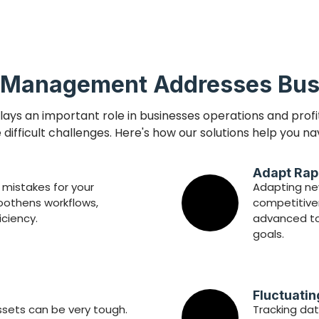
 Management Addresses Bus
ys an important role in businesses operations and profi
difficult challenges. Here's how our solutions help you na
Adapt Rap
mistakes for your
Adapting new
othens workflows,
competitiven
iciency.
advanced too
goals.
Fluctuati
ssets can be very tough.
Tracking dat