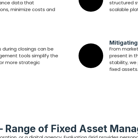
mance data that
structured s
ons, minimize costs and
scalable pla
Mitigatin
 during closings can be
From market 
ement tools simplify the
present in t
for more strategic
stability, w
fixed assets
— Range of Fixed Asset Man
oration, or a digital agency, Evaluation Grid provides pers