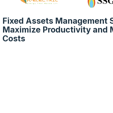
Fixed Assets Management S
Maximize Productivity and 
Costs