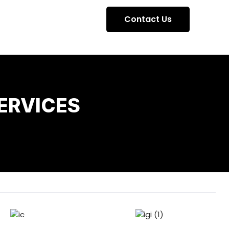
Contact Us
ERVICES