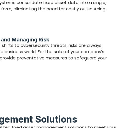
ystems consolidate fixed asset data into a single,
tform, eliminating the need for costly outsourcing.
g and Managing Risk
shifts to cybersecurity threats, risks are always
he business world. For the sake of your company's
e provide preventative measures to safeguard your
.
agement Solutions
onalized fixed asset management solutions to meet your