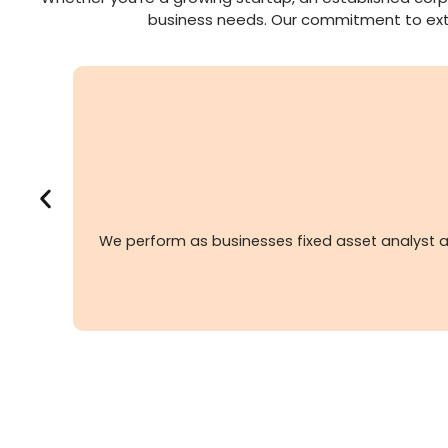
business needs. Our commitment to extend
We perform as businesses fixed asset analyst a