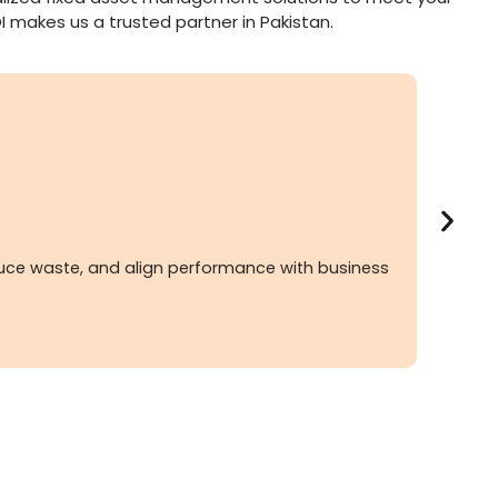
I makes us a trusted partner in Pakistan.
duce waste, and align performance with business