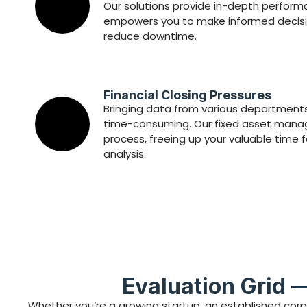
Our solutions provide in-depth perfor
empowers you to make informed decisi
reduce downtime.
Financial Closing Pressures
Bringing data from various departments
time-consuming. Our fixed asset manag
process, freeing up your valuable time 
analysis.
Evaluation Grid 
Whether you’re a growing startup, an established corp