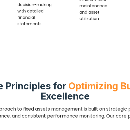
decision-making
maintenance
with detailed
and asset
financial
utilization
statements
e Principles for
Optimizing B
Excellence
pproach to fixed assets management is built on strategic p
nce, and consistent performance monitoring. Our core pr