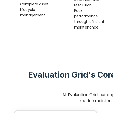
Complete asset
resolution
lifecycle
Peak
management
performance
through efficient
maintenance
Evaluation Grid's Cor
At Evaluation Grid, our a
routine maintena