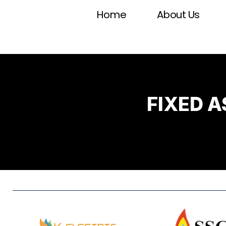
Home
About Us
FIXED 