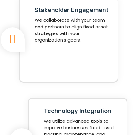
Stakeholder Engagement
We collaborate with your team
and partners to align fixed asset
strategies with your
organization’s goals.
Technology Integration
We utilize advanced tools to
improve businesses fixed asset
tracking, maintenance, and