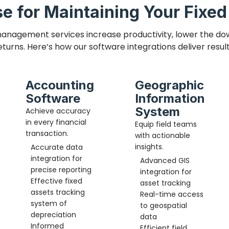
e for Maintaining Your Fixe
anagement services increase productivity, lower the do
eturns. Here’s how our software integrations deliver result
Accounting
Geographic
Software
Information
System
Achieve accuracy
in every financial
Equip field teams
transaction.
with actionable
insights.
Accurate data
integration for
Advanced GIS
precise reporting
integration for
Effective
fixed
asset tracking
assets tracking
Real-time access
system of
to geospatial
depreciation
data
Informed
Efficient field