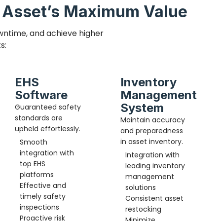
d Asset’s Maximum Value
wntime, and achieve higher
s:
EHS
Inventory
Software
Management
System
Guaranteed safety
standards are
Maintain accuracy
upheld effortlessly.
and preparedness
in asset inventory.
Smooth
integration with
Integration with
top EHS
leading inventory
platforms
management
Effective and
solutions
timely safety
Consistent asset
inspections
restocking
Proactive risk
Minimize