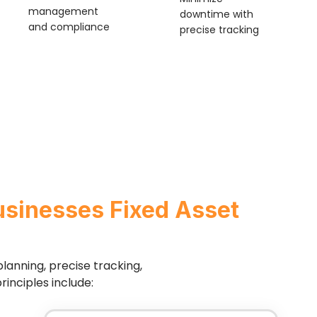
management
downtime with
and compliance
precise tracking
usinesses Fixed Asset
lanning, precise tracking,
inciples include: