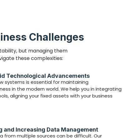
iness Challenges
tability, but managing them
vigate these complexities:
id Technological Advancements
 systems is essential for maintaining
ess in the modern world. We help you in integrating
ls, aligning your fixed assets with your business
ng and Increasing Data Management
a from multiple sources can be difficult. Our