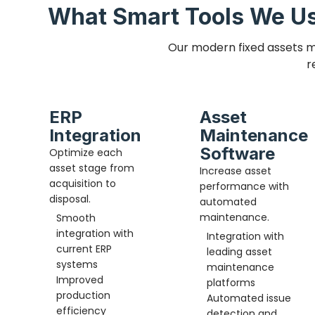
What Smart Tools We Us
Our modern fixed assets m
r
ERP
Asset
Integration
Maintenance
Software
Optimize each
asset stage from
Increase asset
acquisition to
performance with
disposal.
automated
maintenance.
Smooth
integration with
Integration with
current ERP
leading asset
systems
maintenance
Improved
platforms
production
Automated issue
efficiency
detection and