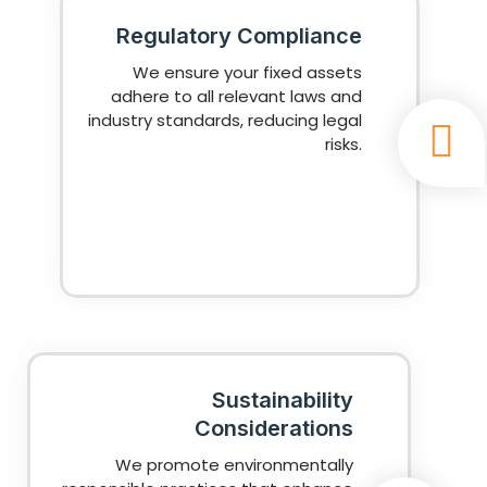
Regulatory Compliance
We ensure your fixed assets
adhere to all relevant laws and
industry standards, reducing legal
risks.
Sustainability
Considerations
We promote environmentally