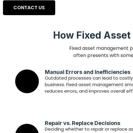
CONTACT US
How Fixed Asset
Fixed asset management pla
often presents with some 
Manual Errors and Inefficiencies
Outdated processes can lead to costly 
business. Fixed asset management smo
reduces errors, and improves overall eff
Repair vs. Replace Decisions
Deciding whether to repair or replace a