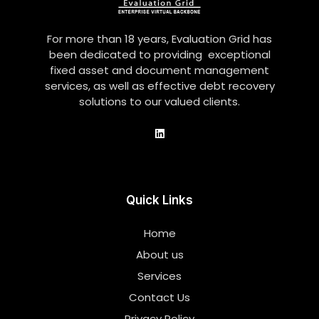
For more than 18 years, Evaluation Grid has
been dedicated to providing exceptional
fixed asset and document management
services, as well as effective debt recovery
solutions to our valued clients.
Quick Links
Home
About us
Services
Contact Us
Privacy Policy