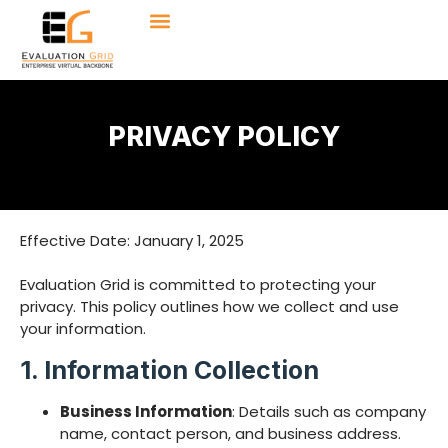
PRIVACY POLICY
Effective Date: January 1, 2025
Evaluation Grid is committed to protecting your
privacy. This policy outlines how we collect and use
your information.
1. Information Collection
Business Information
: Details such as company
name, contact person, and business address.