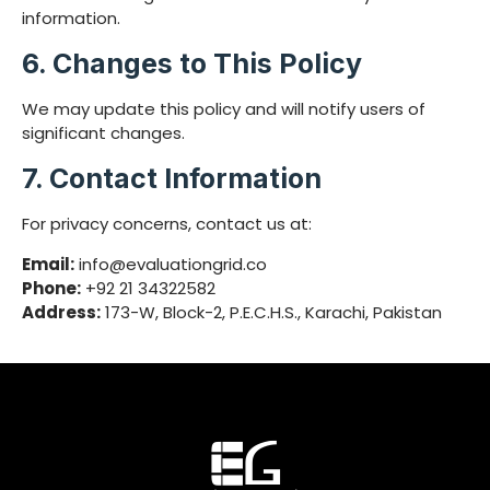
information.
6. Changes to This Policy
We may update this policy and will notify users of
significant changes.
7. Contact Information
For privacy concerns, contact us at:
Email:
info@evaluationgrid.co
Phone:
+92 21 34322582
Address:
173-W, Block-2, P.E.C.H.S., Karachi, Pakistan