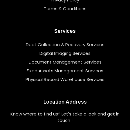
Terms & Conditions
Services
Debt Collection & Recovery Services
Digital Imaging Services
Document Management Services
Fixed Assets Management Services
Physical Record Warehouse Services
Location Address
Know where to find us? Let's take a look and get in
touch !