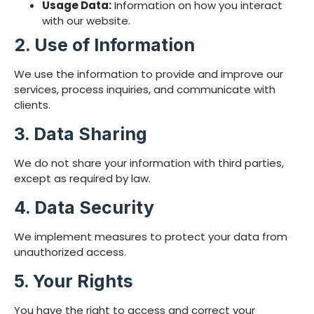
Usage Data:
Information on how you interact
with our website.
2. Use of Information
We use the information to provide and improve our
services, process inquiries, and communicate with
clients.
3. Data Sharing
We do not share your information with third parties,
except as required by law.
4. Data Security
We implement measures to protect your data from
unauthorized access.
5. Your Rights
You have the right to access and correct your