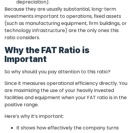
depreciation).
Because they are usually substantial, long-term
investments important to operations, fixed assets
(such as manufacturing equipment, firm buildings, or
technology infrastructure) are the only ones this
ratio considers.
Why the FAT Ratio is
Important
So why should you pay attention to this ratio?
Since it measures operational efficiency directly. You
are maximizing the use of your heavily invested
facilities and equipment when your FAT ratio is in the
positive range.
Here’s why it’s important:
It shows how effectively the company turns