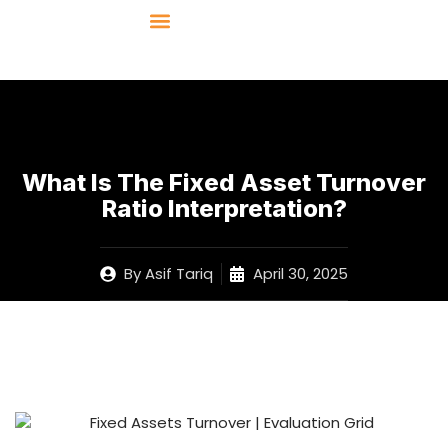
What Is The Fixed Asset Turnover
Ratio Interpretation?
By
Asif Tariq
April 30, 2025