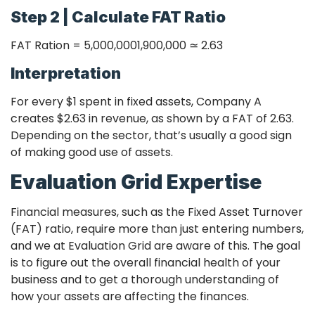
Step 2 | Calculate FAT Ratio
FAT Ration =
5,000,000
1,900,000
≃
2.63
Interpretation
For every $1 spent in fixed assets, Company A
creates $2.63 in revenue, as shown by a FAT of 2.63.
Depending on the sector, that’s usually a good sign
of making good use of assets.
Evaluation Grid Expertise
Financial measures, such as the Fixed Asset Turnover
(FAT) ratio, require more than just entering numbers,
and we at Evaluation Grid are aware of this. The goal
is to figure out the overall financial health of your
business and to get a thorough understanding of
how your assets are affecting the finances.