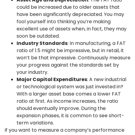
could be increased due to older assets that
have been significantly depreciated. You may
fool yourself into thinking you’re making
excellent use of assets when, in fact, they may
soon be outdated.
Industry Standards
: In manufacturing, a FAT
ratio of 1.5 might be impressive, but in retail, it
won’t be that impressive. Continuously measure
your progress against the standards set by
your industry.
Major Capital Expenditures
: A new industrial
or technological system was just invested in?
With a larger asset base comes a lower FAT
ratio at first. As income increases, the ratio
should eventually improve. During the
expansion phases, it is common to see short-
term variations.
If you want to measure a company’s performance