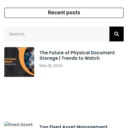
Recent posts
The Future of Physical Document
Storage | Trends to Watch
May 16, 2024
Top Fixed Asset Management