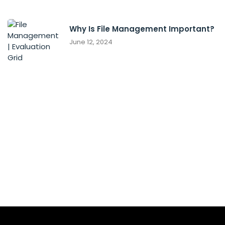
Why Is File Management Important?
June 12, 2024