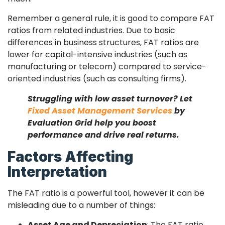
Remember a general rule, it is good to compare FAT
ratios from related industries. Due to basic
differences in business structures, FAT ratios are
lower for capital-intensive industries (such as
manufacturing or telecom) compared to service-
oriented industries (such as consulting firms).
Struggling with low asset turnover? Let
Fixed Asset Management Services
by
Evaluation Grid help you boost
performance and drive real returns.
Factors Affecting
Interpretation
The FAT ratio is a powerful tool, however it can be
misleading due to a number of things:
Asset Age and Depreciation
: The FAT ratio