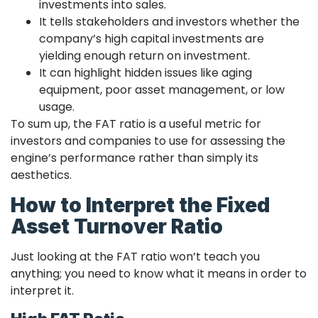
investments into sales.
It tells stakeholders and investors whether the
company’s high capital investments are
yielding enough return on investment.
It can highlight hidden issues like aging
equipment, poor asset management, or low
usage.
To sum up, the FAT ratio is a useful metric for
investors and companies to use for assessing the
engine’s performance rather than simply its
aesthetics.
How to Interpret the Fixed
Asset Turnover Ratio
Just looking at the FAT ratio won’t teach you
anything; you need to know what it means in order to
interpret it.