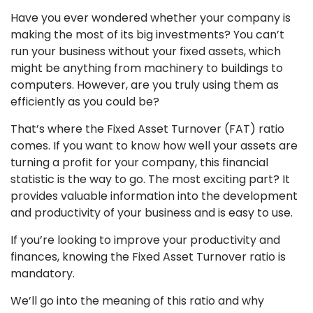
Have you ever wondered whether your company is
making the most of its big investments? You can’t
run your business without your fixed assets, which
might be anything from machinery to buildings to
computers. However, are you truly using them as
efficiently as you could be?
That’s where the Fixed Asset Turnover (FAT) ratio
comes. If you want to know how well your assets are
turning a profit for your company, this financial
statistic is the way to go. The most exciting part? It
provides valuable information into the development
and productivity of your business and is easy to use.
If you’re looking to improve your productivity and
finances, knowing the Fixed Asset Turnover ratio is
mandatory.
We’ll go into the meaning of this ratio and why