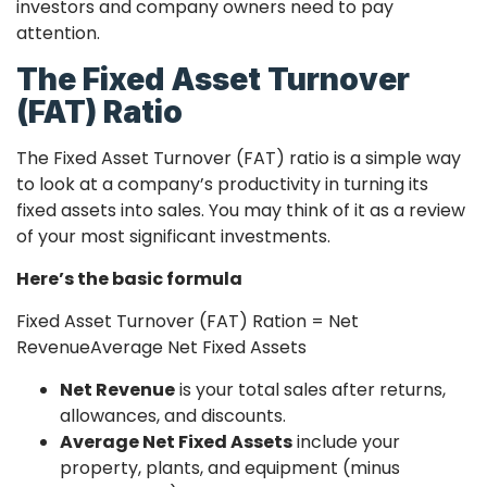
investors and company owners need to pay
attention.
The Fixed Asset Turnover
(FAT) Ratio
The Fixed Asset Turnover (FAT) ratio is a simple way
to look at a company’s productivity in turning its
fixed assets into sales. You may think of it as a review
of your most significant investments.
Here’s the basic formula
Fixed Asset Turnover (FAT) Ration =
Net
Revenue
Average Net Fixed Assets
Net Revenue
is your total sales after returns,
allowances, and discounts.
Average Net Fixed Assets
include your
property, plants, and equipment (minus