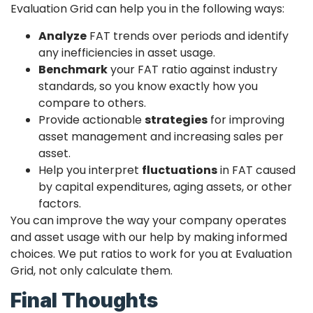
Evaluation Grid can help you in the following ways:
Analyze
FAT trends over periods and identify
any inefficiencies in asset usage.
Benchmark
your FAT ratio against industry
standards, so you know exactly how you
compare to others.
Provide actionable
strategies
for improving
asset management and increasing sales per
asset.
Help you interpret
fluctuations
in FAT caused
by capital expenditures, aging assets, or other
factors.
You can improve the way your company operates
and asset usage with our help by making informed
choices. We put ratios to work for you at Evaluation
Grid, not only calculate them.
Final Thoughts