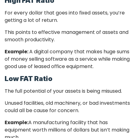
High FAT Ratio
For every dollar that goes into fixed assets, you’re
getting a lot of return.
This points to effective management of assets and
smooth productivity.
Example:
A digital company that makes huge sums
of money selling software as a service while making
good use of leased office equipment.
Low FAT Ratio
The full potential of your assets is being misused.
Unused facilities, old machinery, or bad investments
could all be cause for concern.
Example:
A manufacturing facility that has
equipment worth millions of dollars but isn’t making
much.