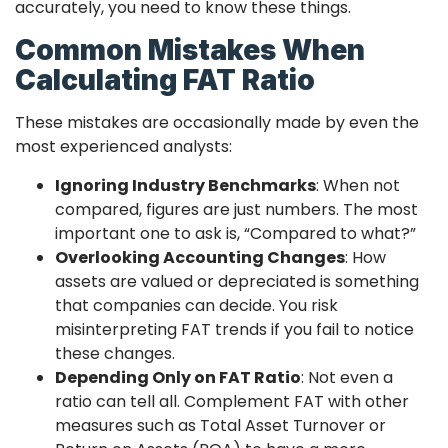
accurately, you need to know these things.
Common Mistakes When
Calculating FAT Ratio
These mistakes are occasionally made by even the
most experienced analysts:
Ignoring Industry Benchmarks
: When not
compared, figures are just numbers. The most
important one to ask is, “Compared to what?”
Overlooking Accounting Changes
: How
assets are valued or depreciated is something
that companies can decide. You risk
misinterpreting FAT trends if you fail to notice
these changes.
Depending Only on FAT Ratio
: Not even a
ratio can tell all. Complement FAT with other
measures such as Total Asset Turnover or