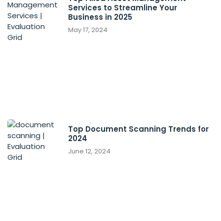
Services to Streamline Your
Business in 2025
May 17, 2024
Top Document Scanning Trends for
2024
June 12, 2024