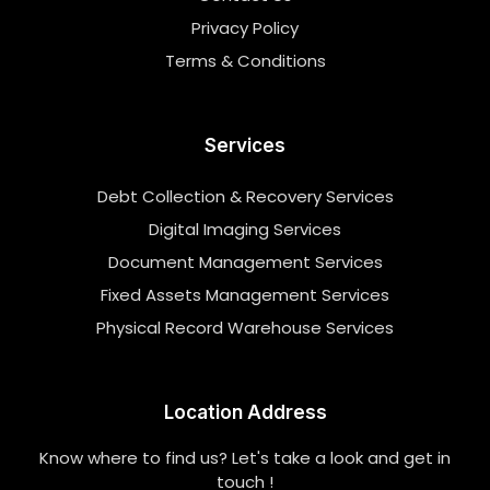
Privacy Policy
Terms & Conditions
Services
Debt Collection & Recovery Services
Digital Imaging Services
Document Management Services
Fixed Assets Management Services
Physical Record Warehouse Services
Location Address
Know where to find us? Let's take a look and get in
touch !