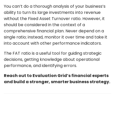
You can’t do a thorough analysis of your business’s
ability to turn its large investments into revenue
without the Fixed Asset Turnover ratio. However, it
should be considered in the context of a
comprehensive financial plan. Never depend on a
single ratio; instead, monitor it over time and take it
into account with other performance indicators.
The FAT ratio is a useful tool for guiding strategic
decisions, getting knowledge about operational
performance, and identifying errors.
Reach out to Evaluation Grid’s financial experts
and build a stronger, smarter business strategy.