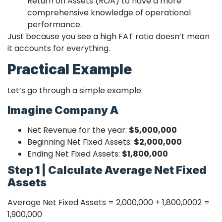
Return on Assets (ROA) to have a more
comprehensive knowledge of operational
performance.
Just because you see a high FAT ratio doesn’t mean
it accounts for everything.
Practical Example
Let’s go through a simple example:
Imagine Company A
Net Revenue for the year:
$5,000,000
Beginning Net Fixed Assets:
$2,000,000
Ending Net Fixed Assets:
$1,800,000
Step 1 | Calculate Average Net Fixed
Assets
Average Net Fixed Assets =
2,000,000 + 1,800,000
2
=
1,900,000