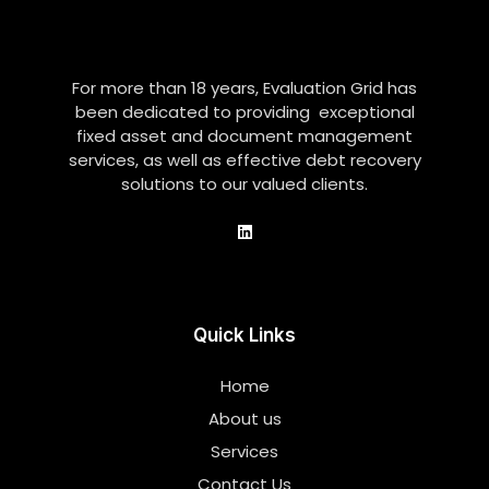
For more than 18 years, Evaluation Grid has
been dedicated to providing exceptional
fixed asset and document management
services, as well as effective debt recovery
solutions to our valued clients.
Quick Links
Home
About us
Services
Contact Us