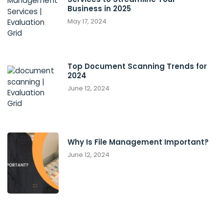
Business in 2025
May 17, 2024
Top Document Scanning Trends for
2024
June 12, 2024
Why Is File Management Important?
June 12, 2024