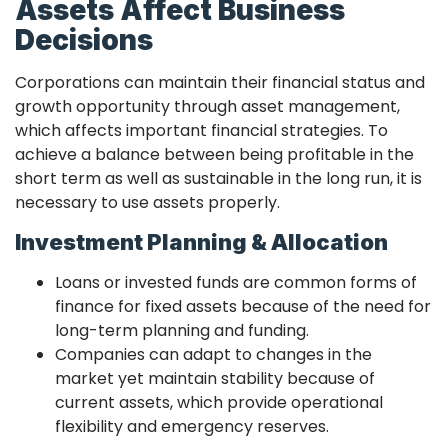
Assets Affect Business
Decisions
Corporations can maintain their financial status and
growth opportunity through asset management,
which affects important financial strategies. To
achieve a balance between being profitable in the
short term as well as sustainable in the long run, it is
necessary to use assets properly.
Investment Planning & Allocation
Loans or invested funds are common forms of
finance for fixed assets because of the need for
long-term planning and funding.
Companies can adapt to changes in the
market yet maintain stability because of
current assets, which provide operational
flexibility and emergency reserves.