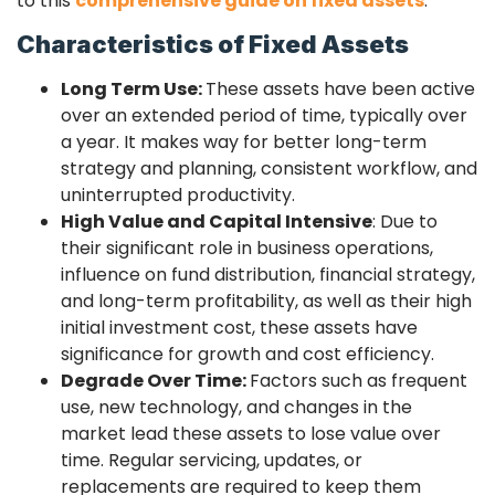
to this
comprehensive guide on fixed assets
.
Characteristics of Fixed Assets
Long Term Use:
These assets have been active
over an extended period of time, typically over
a year. It makes way for better long-term
strategy and planning, consistent workflow, and
uninterrupted productivity.
High Value and Capital Intensive
:
Due to
their significant role in business operations,
influence on fund distribution, financial strategy,
and long-term profitability, as well as their high
initial investment cost, these assets have
significance for growth and cost efficiency.
Degrade Over Time:
Factors such as frequent
use, new technology, and changes in the
market lead these assets to lose value over
time. Regular servicing, updates, or
replacements are required to keep them