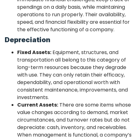
spendings on a daily basis, while maintaining
operations to run properly. Their availability,
speed, and financial flexibility are essential for
the effective functioning of a company.
Depreciation
Fixed Assets:
Equipment, structures, and
transportation all belong to this category of
long-term resources because they degrade
with use. They can only retain their efficacy,
dependability, and operational worth with
consistent maintenance, improvements, and
investments.
Current Assets:
There are some items whose
value changes according to demand, market
circumstances, and turnover rates but do not
depreciate: cash, inventory, and receivables.
When management is functional, a company’s