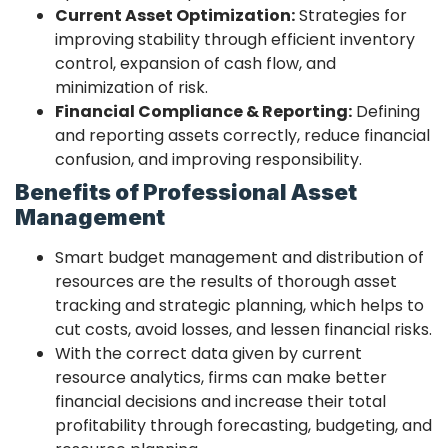
Current Asset Optimization:
Strategies for
improving stability through efficient inventory
control, expansion of cash flow, and
minimization of risk.
Financial Compliance & Reporting:
Defining
and reporting assets correctly, reduce financial
confusion, and improving responsibility.
Benefits of Professional Asset
Management
Smart budget management and distribution of
resources are the results of thorough asset
tracking and strategic planning, which helps to
cut costs, avoid losses, and lessen financial risks.
With the correct data given by current
resource analytics, firms can make better
financial decisions and increase their total
profitability through forecasting, budgeting, and