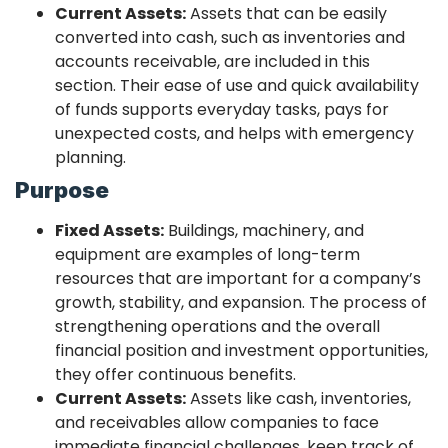
Current Assets:
Assets that can be easily
converted into cash, such as inventories and
accounts receivable, are included in this
section. Their ease of use and quick availability
of funds supports everyday tasks, pays for
unexpected costs, and helps with emergency
planning.
Purpose
Fixed Assets:
Buildings, machinery, and
equipment are examples of long-term
resources that are important for a company’s
growth, stability, and expansion. The process of
strengthening operations and the overall
financial position and investment opportunities,
they offer continuous benefits.
Current Assets:
Assets like cash, inventories,
and receivables allow companies to face
immediate financial challenges, keep track of