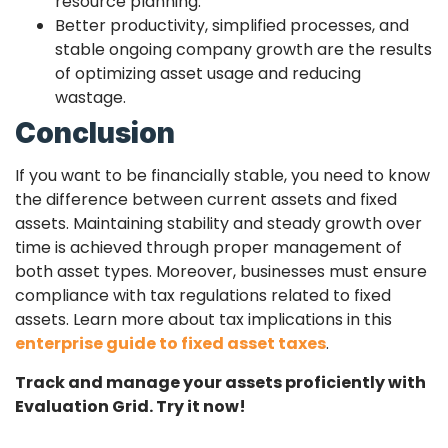
resource planning.
Better productivity, simplified processes, and
stable ongoing company growth are the results
of optimizing asset usage and reducing
wastage.
Conclusion
If you want to be financially stable, you need to know
the difference between current assets and fixed
assets. Maintaining stability and steady growth over
time is achieved through proper management of
both asset types. Moreover, businesses must ensure
compliance with tax regulations related to fixed
assets. Learn more about tax implications in this
enterprise guide to fixed asset taxes
.
Track and manage your assets proficiently with
Evaluation Grid. Try it now!