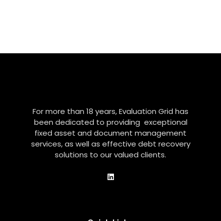
For more than 18 years, Evaluation Grid has
been dedicated to providing exceptional
fixed asset and document management
services, as well as effective debt recovery
solutions to our valued clients.