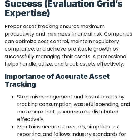
Success (Evaluation Grid’s
Expertise)
Proper asset tracking ensures maximum
productivity and minimizes financial risk. Companies
can optimize cost control, maintain regulatory
compliance, and achieve profitable growth by
successfully managing their assets. A professional
helps handle, utilize, and track assets effectively.
Importance of Accurate Asset
Tracking
Stop mismanagement and loss of assets by
tracking consumption, wasteful spending, and
make sure that resources are distributed
effectively.
Maintains accurate records, simplifies tax
reporting, and follows industry standards for