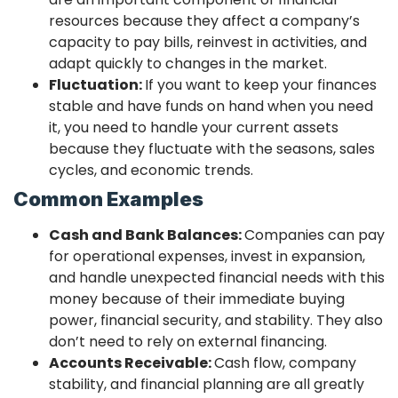
resources because they affect a company’s
capacity to pay bills, reinvest in activities, and
adapt quickly to changes in the market.
Fluctuation:
If you want to keep your finances
stable and have funds on hand when you need
it, you need to handle your current assets
because they fluctuate with the seasons, sales
cycles, and economic trends.
Common Examples
Cash and Bank Balances:
Companies can pay
for operational expenses, invest in expansion,
and handle unexpected financial needs with this
money because of their immediate buying
power, financial security, and stability. They also
don’t need to rely on external financing.
Accounts Receivable:
Cash flow, company
stability, and financial planning are all greatly