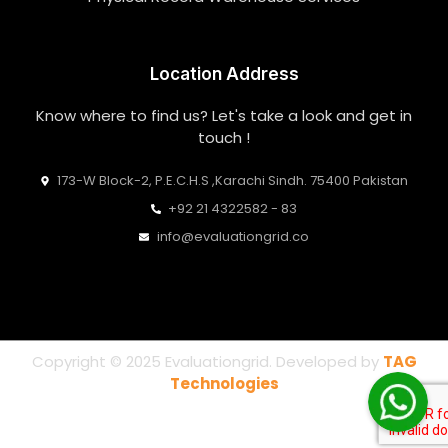
Location Address
Know where to find us? Let's take a look and get in
touch !
173-W Block-2, P.E.C.H.S ,Karachi Sindh. 75400 Pakistan
+92 21 4322582 - 83
info@evaluationgrid.co
Copyright © 2025 Evaluationgrid. Developed by
TAG
Technologies