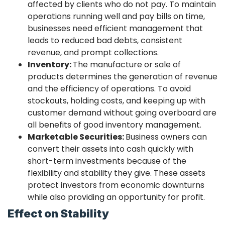
affected by clients who do not pay. To maintain
operations running well and pay bills on time,
businesses need efficient management that
leads to reduced bad debts, consistent
revenue, and prompt collections.
Inventory:
The manufacture or sale of
products determines the generation of revenue
and the efficiency of operations. To avoid
stockouts, holding costs, and keeping up with
customer demand without going overboard are
all benefits of good inventory management.
Marketable Securities:
Business owners can
convert their assets into cash quickly with
short-term investments because of the
flexibility and stability they give. These assets
protect investors from economic downturns
while also providing an opportunity for profit.
Effect on Stability