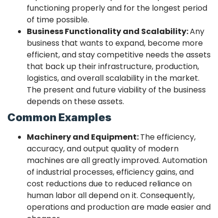
functioning properly and for the longest period
of time possible.
Business Functionality and Scalability:
Any
business that wants to expand, become more
efficient, and stay competitive needs the assets
that back up their infrastructure, production,
logistics, and overall scalability in the market.
The present and future viability of the business
depends on these assets.
Common Examples
Machinery and Equipment:
The efficiency,
accuracy, and output quality of modern
machines are all greatly improved. Automation
of industrial processes, efficiency gains, and
cost reductions due to reduced reliance on
human labor all depend on it. Consequently,
operations and production are made easier and