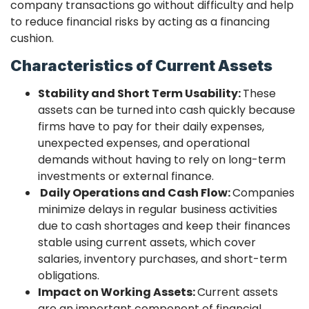
company transactions go without difficulty and help
to reduce financial risks by acting as a financing
cushion.
Characteristics of Current Assets
Stability and Short Term Usability:
These
assets can be turned into cash quickly because
firms have to pay for their daily expenses,
unexpected expenses, and operational
demands without having to rely on long-term
investments or external finance.
Daily Operations and Cash Flow:
Companies
minimize delays in regular business activities
due to cash shortages and keep their finances
stable using current assets, which cover
salaries, inventory purchases, and short-term
obligations.
Impact on Working Assets:
Current assets
are an important component of financial