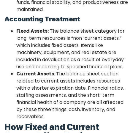
funds, financial stability, and productiveness are
maintained.
Accounting Treatment
Fixed Assets:
The balance sheet category for
long-term resources is “non-current assets,”
which includes fixed assets. Items like
machinery, equipment, and real estate are
included in devaluation as a result of everyday
use and according to specified financial plans.
Current Assets:
The balance sheet section
related to current assets includes resources
with a shorter expiration date. Financial ratios,
staffing assessments, and the short-term
financial health of a company are all affected
by these three things: cash, inventory, and
receivables.
How Fixed and Current