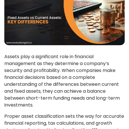
Assets play a significant role in financial
management as they determine a company’s
security and profitability. When companies make
financial decisions based on a complete
understanding of the differences between current
and fixed assets, they can achieve a balance
between short-term funding needs and long-term
investments.
Proper asset classification sets the way for accurate
financial reporting, tax calculations, and growth