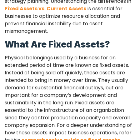
strategy planning. Understanding the differences in
Fixed Assets vs. Current Assets
is essential for
businesses to optimize resource allocation and
prevent financial instability due to asset
mismanagement.
What Are Fixed Assets?
Physical belongings used by a business for an
extended period of time are known as fixed assets.
Instead of being sold off quickly, these assets are
intended to bring in money over time. They usually
demand for substantial financial outlays, but are
important for a company’s development and
sustainability in the long run. Fixed assets are
essential to the infrastructure of an organization
since they control production capacity and overall
company expansion. For a deeper understanding of
how these assets impact business operations, refer