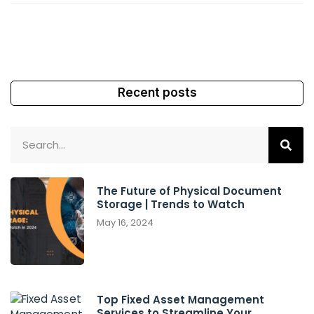
Recent posts
The Future of Physical Document
Storage | Trends to Watch
May 16, 2024
Top Fixed Asset Management
Services to Streamline Your