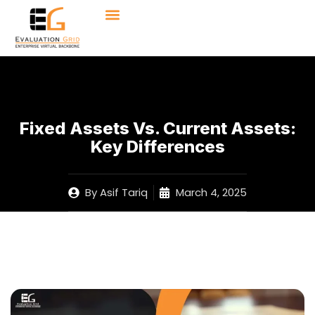
Fixed Assets Vs. Current Assets:
Key Differences
By
Asif Tariq
March 4, 2025