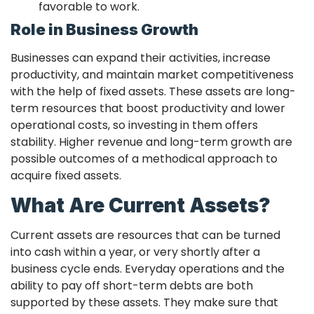
favorable to work.
Role in Business Growth
Businesses can expand their activities, increase
productivity, and maintain market competitiveness
with the help of fixed assets. These assets are long-
term resources that boost productivity and lower
operational costs, so investing in them offers
stability. Higher revenue and long-term growth are
possible outcomes of a methodical approach to
acquire fixed assets.
What Are Current Assets?
Current assets are resources that can be turned
into cash within a year, or very shortly after a
business cycle ends. Everyday operations and the
ability to pay off short-term debts are both
supported by these assets. They make sure that