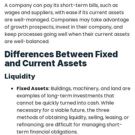
A company can pay its short-term bills, such as
wages and suppliers, with ease if its current assets
are well-managed. Companies may take advantage
of growth prospects, invest in their company, and
keep processes going well when their current assets
are well-balanced.
Differences Between Fixed
and Current Assets
Liquidity
Fixed Assets:
Buildings, machinery, and land are
examples of long-term investments that
cannot be quickly turned into cash. While
necessary for a viable future, the three
methods of obtaining liquidity, selling, leasing, or
refinancing; are difficult for managing short-
term financial obligations.