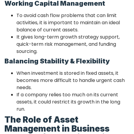
Working Capital Management
To avoid cash flow problems that can limit
activities, it is important to maintain an ideal
balance of current assets.
It gives long-term growth strategy support,
quick-term risk management, and funding
sourcing.
Balancing Stability & Flexibility
When investment is stored in fixed assets, it
becomes more difficult to handle urgent cash
needs.
If a company relies too much on its current
assets, it could restrict its growth in the long
run.
The Role of Asset
Management in Business