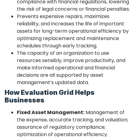
compliance with financial regulations, lowering
the risk of legal concerns or financial penalties.
Prevents expensive repairs, maximizes
reliability, and increases the life of important
assets for long-term operational efficiency by
optimizing replacement and maintenance
schedules through early tracking.
The capacity of an organization to use
resources sensibly, improve productivity, and
make informed operational and financial
decisions are all supported by asset
management’s updated data.
How Evaluation Grid Helps
Businesses
Fixed Asset Management:
Management of
the expense, accurate tracking, and valuation;
assurance of regulatory compliance;
optimization of operational efficiency.