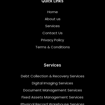
Quick Links
Home
About us
Services
Contact Us
Privacy Policy
Terms & Conditions
Services
Debt Collection & Recovery Services
Digital Imaging Services
Document Management Services
Fixed Assets Management Services
Physical Record Warehouse Services