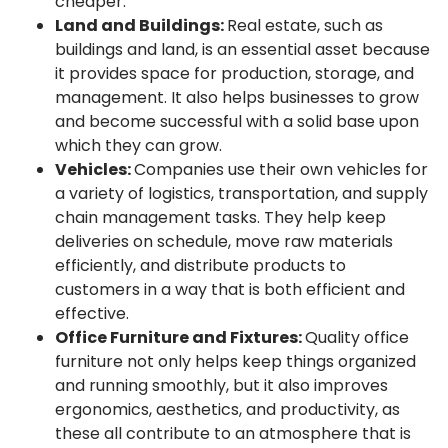
cheaper.
Land and Buildings:
Real estate, such as
buildings and land, is an essential asset because
it provides space for production, storage, and
management. It also helps businesses to grow
and become successful with a solid base upon
which they can grow.
Vehicles:
Companies use their own vehicles for
a variety of logistics, transportation, and supply
chain management tasks. They help keep
deliveries on schedule, move raw materials
efficiently, and distribute products to
customers in a way that is both efficient and
effective.
Office Furniture and Fixtures:
Quality office
furniture not only helps keep things organized
and running smoothly, but it also improves
ergonomics, aesthetics, and productivity, as
these all contribute to an atmosphere that is